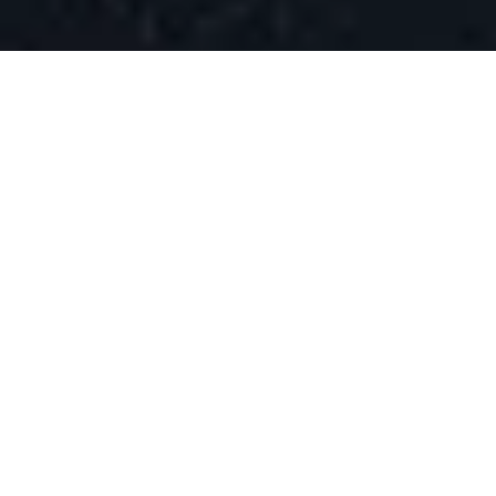
WHAT IS AEO?
Answer Engine
Optimization Explained
Answer Engine Optimization (AEO)
is the
practice of optimizing your content to be the
direct answer that AI systems, voice assistants,
and search engines provide to user queries.