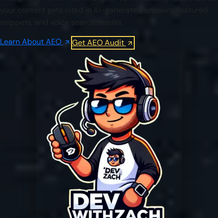
your content gets cited in AI-generated answers, featured
snippets, and voice search results.
Learn About AEO
Get AEO Audit