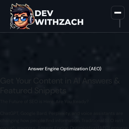
Home
/
AEO Services
Answer Engine Optimization (AEO)
Get Your Content in
AI Answers
&
Featured Snippets
The Future of SEO is Here. Are You Ready?
ChatGPT, Google Bard, Perplexity, and voice assistants are
changing how people find information. Traditional SEO isn't
enough anymore. Answer Engine Optimization (AEO) ensures