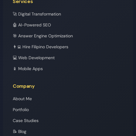
Services
🚀 Digital Transformation
🤖 AI-Powered SEO
🎯 Answer Engine Optimization
👨‍💻 Hire Filipino Developers
💻 Web Development
📱 Mobile Apps
Company
About Me
Portfolio
Case Studies
📝 Blog