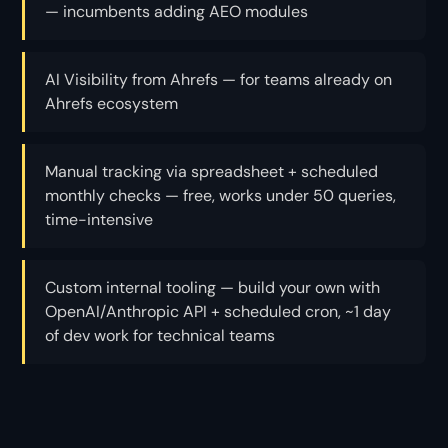
— incumbents adding AEO modules
AI Visibility from Ahrefs — for teams already on
Ahrefs ecosystem
Manual tracking via spreadsheet + scheduled
monthly checks — free, works under 50 queries,
time-intensive
Custom internal tooling — build your own with
OpenAI/Anthropic API + scheduled cron, ~1 day
of dev work for technical teams