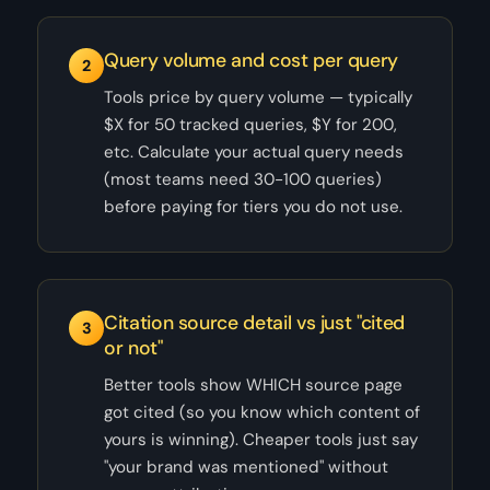
Query volume and cost per query
2
Tools price by query volume — typically
$X for 50 tracked queries, $Y for 200,
etc. Calculate your actual query needs
(most teams need 30-100 queries)
before paying for tiers you do not use.
Citation source detail vs just "cited
3
or not"
Better tools show WHICH source page
got cited (so you know which content of
yours is winning). Cheaper tools just say
"your brand was mentioned" without