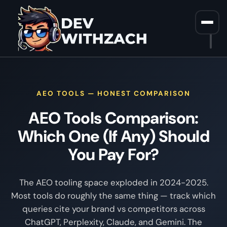
Home
/
AEO Tools Comparison
AEO TOOLS — HONEST COMPARISON
AEO Tools Comparison:
Which One (If Any) Should
You Pay For?
The AEO tooling space exploded in 2024-2025.
Most tools do roughly the same thing — track which
queries cite your brand vs competitors across
ChatGPT, Perplexity, Claude, and Gemini. The