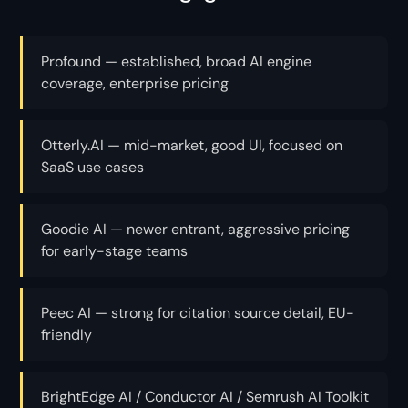
Profound — established, broad AI engine
coverage, enterprise pricing
Otterly.AI — mid-market, good UI, focused on
SaaS use cases
Goodie AI — newer entrant, aggressive pricing
for early-stage teams
Peec AI — strong for citation source detail, EU-
friendly
BrightEdge AI / Conductor AI / Semrush AI Toolkit