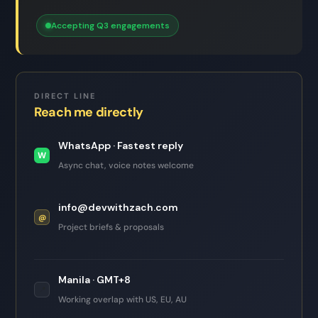
Accepting Q3 engagements
DIRECT LINE
Reach me directly
WhatsApp · Fastest reply
W
Async chat, voice notes welcome
info@devwithzach.com
@
Project briefs & proposals
Manila · GMT+8
📍
Working overlap with US, EU, AU