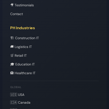
🎥 Testimonials
Contact
PH Industries
🏗️ Construction IT
🚚 Logistics IT
🛒 Retail IT
🎓 Education IT
🏥 Healthcare IT
GLOBAL
🇺🇸 USA
🇨🇦 Canada