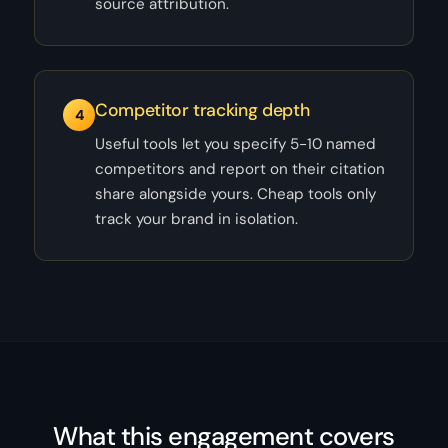
source attribution.
Competitor tracking depth
4
Useful tools let you specify 5-10 named
competitors and report on their citation
share alongside yours. Cheap tools only
track your brand in isolation.
What this engagement covers