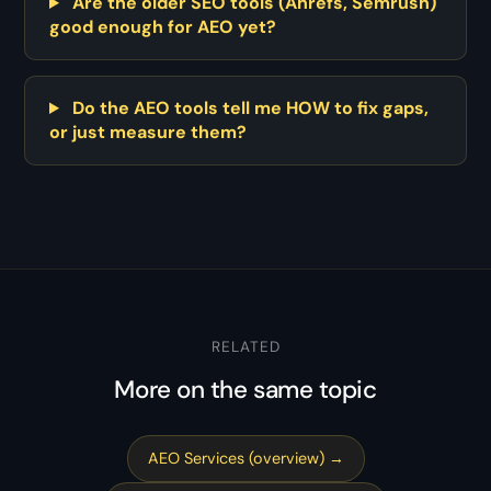
Are the older SEO tools (Ahrefs, Semrush)
good enough for AEO yet?
Do the AEO tools tell me HOW to fix gaps,
or just measure them?
RELATED
More on the same topic
AEO Services (overview) →