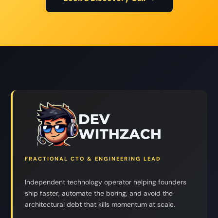
FRACTIONAL CTO & ENGINEERING LEAD
Independent technology operator helping founders
ship faster, automate the boring, and avoid the
architectural debt that kills momentum at scale.