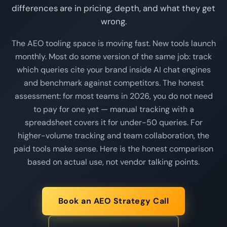
differences are in pricing, depth, and what they get
wrong.
The AEO tooling space is moving fast. New tools launch
monthly. Most do some version of the same job: track
which queries cite your brand inside AI chat engines
and benchmark against competitors. The honest
assessment: for most teams in 2026, you do not need
to pay for one yet — manual tracking with a
spreadsheet covers it for under-50 queries. For
higher-volume tracking and team collaboration, the
paid tools make sense. Here is the honest comparison
based on actual use, not vendor talking points.
Book an AEO Strategy Call