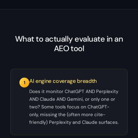
What to actually evaluate in an
AEO tool
AI engine coverage breadth
1
Does it monitor ChatGPT AND Perplexity
AND Claude AND Gemini, or only one or
two? Some tools focus on ChatGPT-
only, missing the (often more cite-
friendly) Perplexity and Claude surfaces.