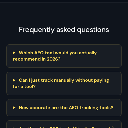
Frequently asked questions
Which AEO tool would you actually
recommend in 2026?
Can I just track manually without paying
for a tool?
How accurate are the AEO tracking tools?