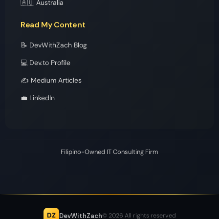
🇦🇺 Australia
Read My Content
📝 DevWithZach Blog
💻 Dev.to Profile
✍️ Medium Articles
💼 LinkedIn
Filipino-Owned IT Consulting Firm
DZ
DevWithZach
© 2026 All rights reserved