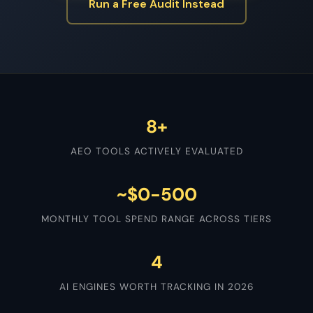
Run a Free Audit Instead
8+
AEO TOOLS ACTIVELY EVALUATED
~$0-500
MONTHLY TOOL SPEND RANGE ACROSS TIERS
4
AI ENGINES WORTH TRACKING IN 2026