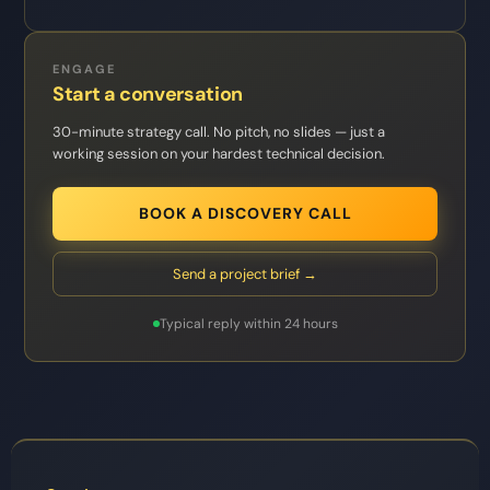
ENGAGE
Start a conversation
30-minute strategy call. No pitch, no slides — just a
working session on your hardest technical decision.
BOOK A DISCOVERY CALL
Send a project brief →
Typical reply within 24 hours