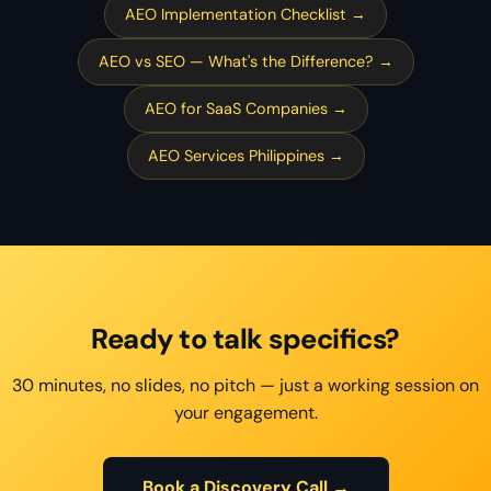
AEO Implementation Checklist →
AEO vs SEO — What's the Difference? →
AEO for SaaS Companies →
AEO Services Philippines →
Ready to talk specifics?
30 minutes, no slides, no pitch — just a working session on
your engagement.
Book a Discovery Call →