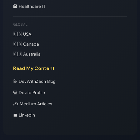
🏥 Healthcare IT
GLOBAL
🇺🇸 USA
🇨🇦 Canada
🇦🇺 Australia
Read My Content
📝 DevWithZach Blog
💻 Dev.to Profile
✍️ Medium Articles
💼 LinkedIn