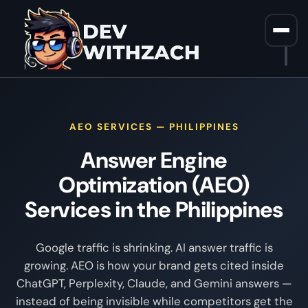
Home
/
AEO Services Philippines
AEO SERVICES — PHILIPPINES
Answer Engine
Optimization (AEO)
Services in the Philippines
Google traffic is shrinking. AI answer traffic is
growing. AEO is how your brand gets cited inside
ChatGPT, Perplexity, Claude, and Gemini answers —
instead of being invisible while competitors get the