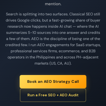
mention.
Search is splitting into two surfaces. Classical SEO still
drives Google clicks, but a fast-growing share of buyer
research now happens inside AI chat — where the AI
summarizes 5-10 sources into one answer and credits
a few of them. AEO is the discipline of being one of the
credited few. I run AEO engagements for SaaS startups,
professional services firms, ecommerce, and B2B
operators in the Philippines and across PH-adjacent
markets (US, CA, AU).
Book an AEO Strategy Call
Run a Free SEO + AEO Audit