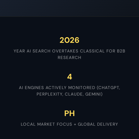
2026
YEAR AI SEARCH OVERTAKES CLASSICAL FOR B2B
RESEARCH
4
AI ENGINES ACTIVELY MONITORED (CHATGPT,
PERPLEXITY, CLAUDE, GEMINI)
PH
LOCAL MARKET FOCUS + GLOBAL DELIVERY