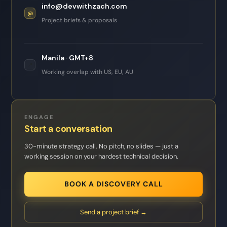
info@devwithzach.com
@
Project briefs & proposals
Manila · GMT+8
📍
Working overlap with US, EU, AU
ENGAGE
Start a conversation
30-minute strategy call. No pitch, no slides — just a
working session on your hardest technical decision.
BOOK A DISCOVERY CALL
Send a project brief →