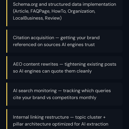
Schema.org and structured data implementation
(Article, FAQPage, HowTo, Organization,
LocalBusiness, Review)
Citation acquisition — getting your brand
referenced on sources AI engines trust
AEO content rewrites — tightening existing posts
so AI engines can quote them cleanly
AI search monitoring — tracking which queries
cite your brand vs competitors monthly
Internal linking restructure — topic cluster +
pillar architecture optimized for AI extraction