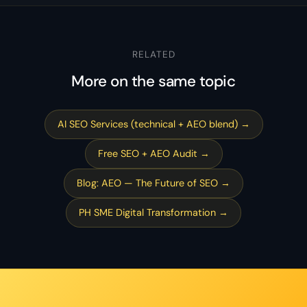
RELATED
More on the same topic
AI SEO Services (technical + AEO blend) →
Free SEO + AEO Audit →
Blog: AEO — The Future of SEO →
PH SME Digital Transformation →