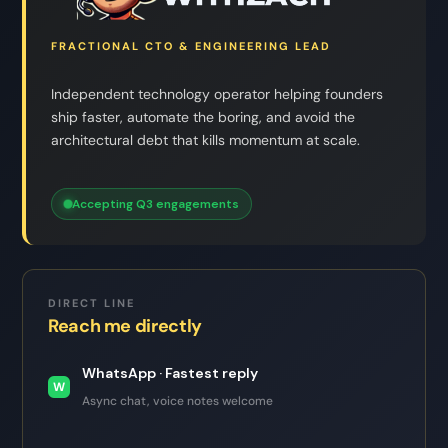
FRACTIONAL CTO & ENGINEERING LEAD
Independent technology operator helping founders
ship faster, automate the boring, and avoid the
architectural debt that kills momentum at scale.
Accepting Q3 engagements
DIRECT LINE
Reach me directly
WhatsApp · Fastest reply
W
Async chat, voice notes welcome