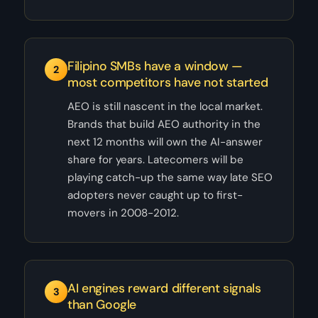
Filipino SMBs have a window —
2
most competitors have not started
AEO is still nascent in the local market.
Brands that build AEO authority in the
next 12 months will own the AI-answer
share for years. Latecomers will be
playing catch-up the same way late SEO
adopters never caught up to first-
movers in 2008-2012.
AI engines reward different signals
3
than Google