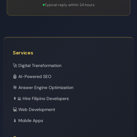
Typical reply within 24 hours
Services
🚀 Digital Transformation
🤖 AI-Powered SEO
🎯 Answer Engine Optimization
👨‍💻 Hire Filipino Developers
💻 Web Development
📱 Mobile Apps