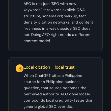
AEO is not just "SEO with new
keywords." It rewards explicit Q&A
structure, schema.org markup, fact
density, citation networks, and content
freshness in a way classical SEO does
not. Doing AEO right needs a different
content model.
Local citation = local trust
4
When ChatGPT cites a Philippine
source for a Philippine business
question, that source becomes the
perceived authority. AEO done locally
compounds local credibility faster than
generic global SEO ever did.