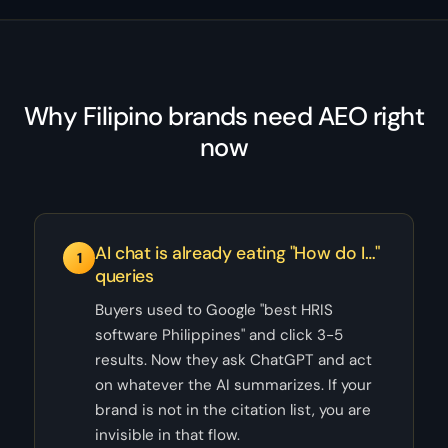
Why Filipino brands need AEO right
now
AI chat is already eating "How do I…"
1
queries
Buyers used to Google "best HRIS
software Philippines" and click 3-5
results. Now they ask ChatGPT and act
on whatever the AI summarizes. If your
brand is not in the citation list, you are
invisible in that flow.