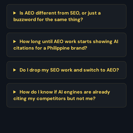
Is AEO different from SEO, or just a
buzzword for the same thing?
How long until AEO work starts showing AI
citations for a Philippine brand?
Do I drop my SEO work and switch to AEO?
How do I know if AI engines are already
citing my competitors but not me?