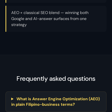
AEO + classical SEO blend — winning both
Google and AI-answer surfaces from one
strategy
Frequently asked questions
What is Answer Engine Optimization (AEO)
in plain Filipino-business terms?