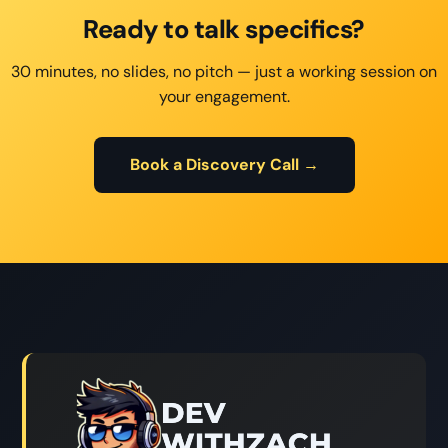
Ready to talk specifics?
30 minutes, no slides, no pitch — just a working session on
your engagement.
Book a Discovery Call →