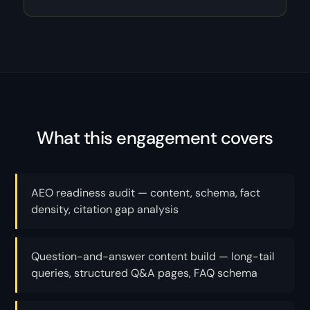
What this engagement covers
AEO readiness audit — content, schema, fact
density, citation gap analysis
Question-and-answer content build — long-tail
queries, structured Q&A pages, FAQ schema