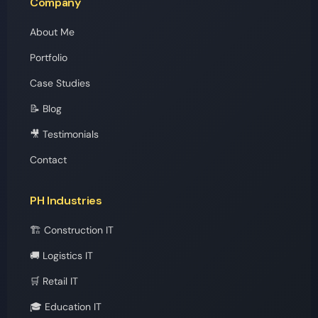
Company
About Me
Portfolio
Case Studies
📝 Blog
🎥 Testimonials
Contact
PH Industries
🏗️ Construction IT
🚚 Logistics IT
🛒 Retail IT
🎓 Education IT