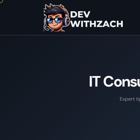
IT Cons
Expert t