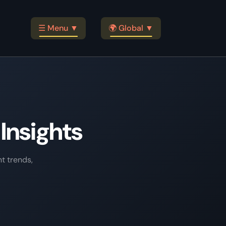
☰ Menu ▼
🌍 Global ▼
Insights
t trends,