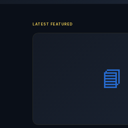
LATEST FEATURED
📘