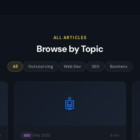
ALL ARTICLES
Browse by Topic
All
Outsourcing
Web Dev
SEO
Business
🤖
Feb 2025
n
8 min
SEO