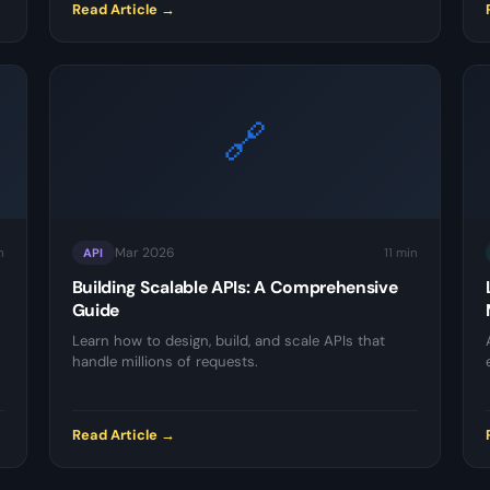
Read Article →
🔗
Mar 2026
n
11 min
API
Building Scalable APIs: A Comprehensive
Guide
Learn how to design, build, and scale APIs that
handle millions of requests.
Read Article →