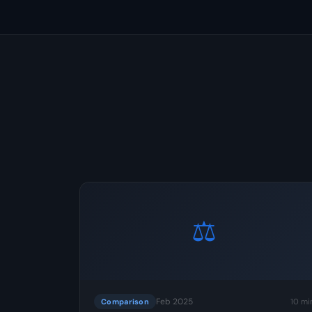
⚖️
Feb 2025
10 mi
Comparison