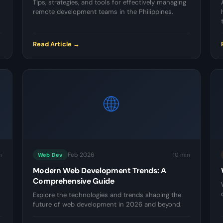
Tips, strategies, and tools for effectively managing
remote development teams in the Philippines.
Read Article →
🌐
Feb 2026
n
10 min
Web Dev
Modern Web Development Trends: A
Comprehensive Guide
Explore the technologies and trends shaping the
future of web development in 2026 and beyond.