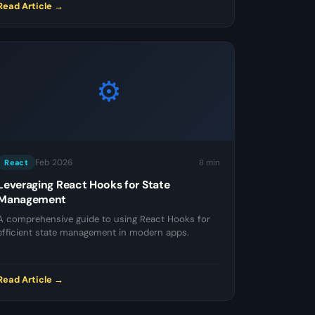
Read Article →
⚙️
Feb 2026
8 min
React
Leveraging React Hooks for State
Management
A comprehensive guide to using React Hooks for
efficient state management in modern apps.
Read Article →