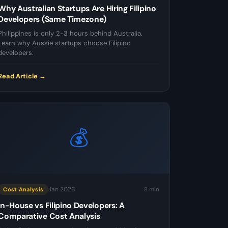
Why Australian Startups Are Hiring Filipino
Developers (Same Timezone)
Philippines is only 2-3 hours behind Australia.
Learn why Aussie startups choose Filipino
developers.
Read Article →
💰
Jan 2026
8 min
Cost Analysis
In-House vs Filipino Developers: A
Comparative Cost Analysis