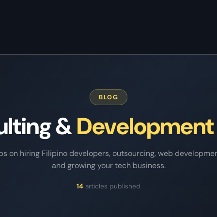
Home
/
Blog
BLOG
ulting &
Development
ips on hiring Filipino developers, outsourcing, web developmen
and growing your tech business.
14
articles published