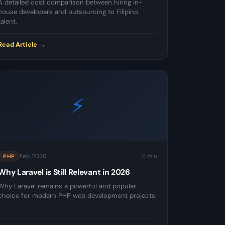
A detailed cost comparison between hiring in-
house developers and outsourcing to Filipino
talent.
Read Article →
⚡
Feb 2026
6 min
PHP
Why Laravel is Still Relevant in 2026
Why Laravel remains a powerful and popular
choice for modern PHP web development projects.