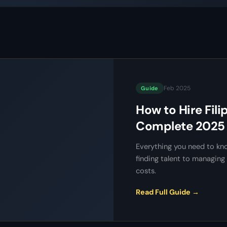
Feb 2025
Guide
How to Hire Fili
Complete 2025 
Everything you need to kno
finding talent to managi
costs.
Read Full Guide →