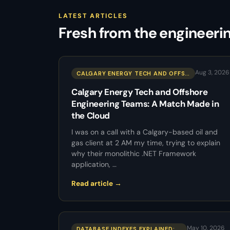
LATEST ARTICLES
Fresh from the engineeri
Aug 3, 2026
CALGARY ENERGY TECH AND OFFS…
Calgary Energy Tech and Offshore
Engineering Teams: A Match Made in
the Cloud
I was on a call with a Calgary-based oil and
gas client at 2 AM my time, trying to explain
why their monolithic .NET Framework
application, …
Read article →
May 10, 2026
DATABASE INDEXES EXPLAINED: …