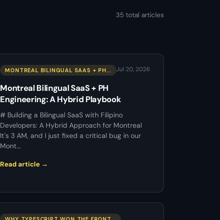
35 total articles
Jul 20, 2026
MONTREAL BILINGUAL SAAS + PH…
Montreal Bilingual SaaS + PH
Engineering: A Hybrid Playbook
# Building a Bilingual SaaS with Filipino
Developers: A Hybrid Approach for Montreal
It's 3 AM, and I just fixed a critical bug in our
Mont…
Read article →
WHY TYPESCRIPT WON THE FRONT…