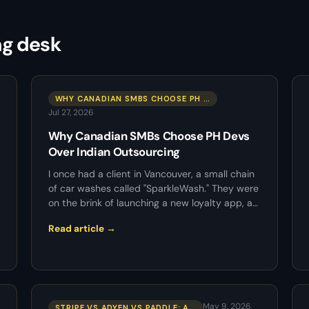
ng desk
WHY CANADIAN SMBS CHOOSE PH …
Jul 27, 2026
Why Canadian SMBs Choose PH Devs
Over Indian Outsourcing
I once had a client in Vancouver, a small chain
of car washes called "SparkleWash." They were
on the brink of launching a new loyalty app, a…
Read article →
May 9, 2026
STRIPE VS ADYEN VS PADDLE: A…