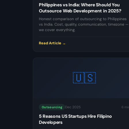
Philippines vs India: Where Should You
Outsource Web Development in 2025?
Honest comparison of outsourcing to Philippines
vs India. Cost, quality, communication, timezone —
we cover everything.
Read Article →
🇺🇸
Dec 2025
6 mi
Outsourcing
5 Reasons US Startups Hire Filipino
Developers