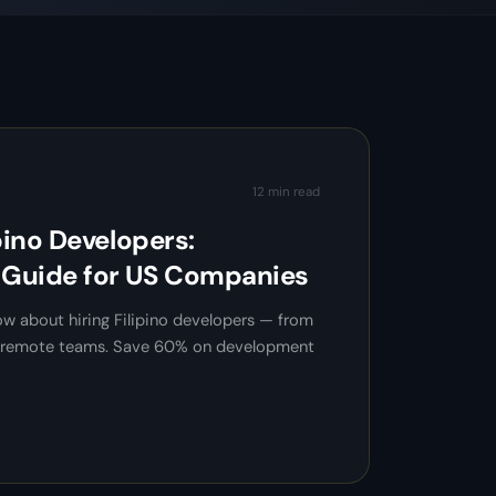
12 min read
pino Developers:
Guide for US Companies
w about hiring Filipino developers — from
ng remote teams. Save 60% on development