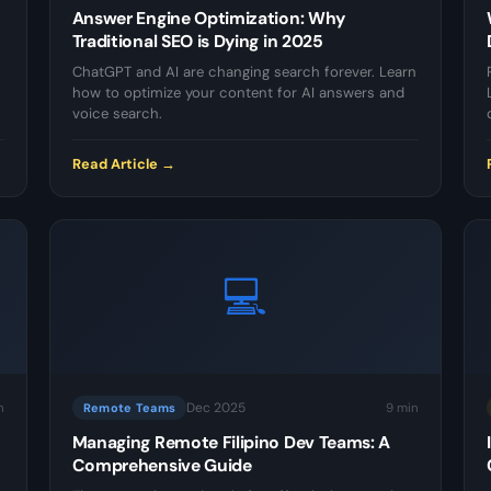
Answer Engine Optimization: Why
Traditional SEO is Dying in 2025
ChatGPT and AI are changing search forever. Learn
how to optimize your content for AI answers and
voice search.
Read Article →
💻
Dec 2025
n
9 min
Remote Teams
Managing Remote Filipino Dev Teams: A
Comprehensive Guide