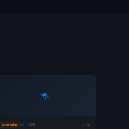
🦘
Feb 2025
7 min
Australia