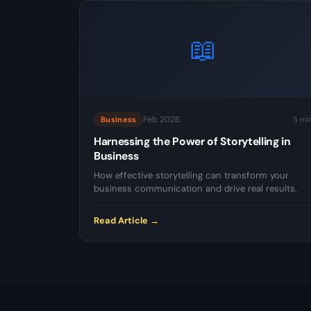
📖
Feb 2026
5 mi
Business
Harnessing the Power of Storytelling in
Business
How effective storytelling can transform your
business communication and drive real results.
Read Article →