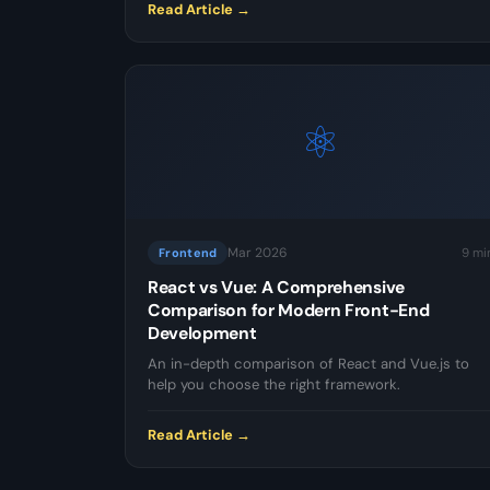
Read Article →
⚛️
Mar 2026
9 mi
Frontend
React vs Vue: A Comprehensive
Comparison for Modern Front-End
Development
An in-depth comparison of React and Vue.js to
help you choose the right framework.
Read Article →