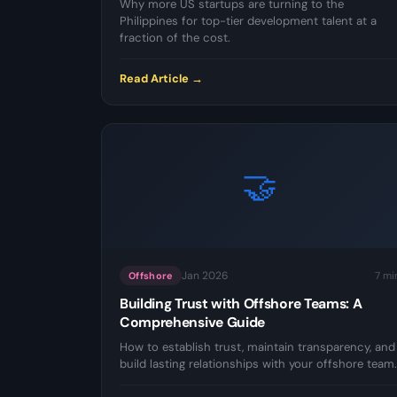
Why more US startups are turning to the
Philippines for top-tier development talent at a
fraction of the cost.
Read Article →
🤝
Jan 2026
7 mi
Offshore
Building Trust with Offshore Teams: A
Comprehensive Guide
How to establish trust, maintain transparency, and
build lasting relationships with your offshore team.