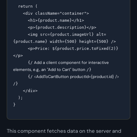
  return (

    <div className="container">

      <h1>{product.name}</h1>

      <p>{product.description}</p>

      <img src={product.imageUrl} alt=
{product.name} width={500} height={500} />

      <p>Price: ${product.price.toFixed(2)}
</p>

 Add a client component for interactive 
      {/
elements, e.g., an "Add to Cart" button 
/}

 <AddToCartButton productId={product.id} /> 
      {/
/}

    </div>

  );

This component fetches data on the server and