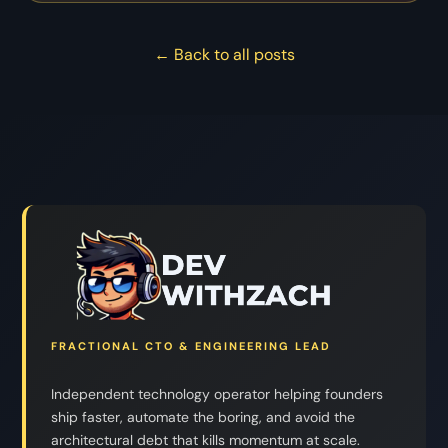
← Back to all posts
FRACTIONAL CTO & ENGINEERING LEAD
Independent technology operator helping founders
ship faster, automate the boring, and avoid the
architectural debt that kills momentum at scale.