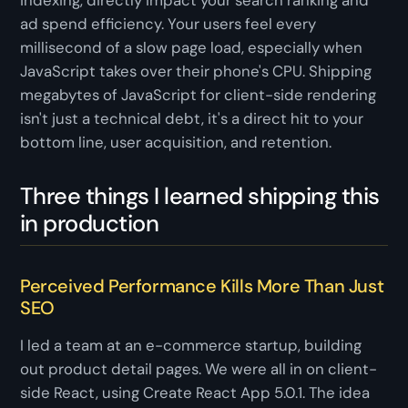
indexing, directly impact your search ranking and
ad spend efficiency. Your users feel every
millisecond of a slow page load, especially when
JavaScript takes over their phone's CPU. Shipping
megabytes of JavaScript for client-side rendering
isn't just a technical debt, it's a direct hit to your
bottom line, user acquisition, and retention.
Three things I learned shipping this
in production
Perceived Performance Kills More Than Just
SEO
I led a team at an e-commerce startup, building
out product detail pages. We were all in on client-
side React, using Create React App 5.0.1. The idea