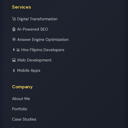
Services
🚀 Digital Transformation
🤖 AI-Powered SEO
🎯 Answer Engine Optimization
👨‍💻 Hire Filipino Developers
💻 Web Development
📱 Mobile Apps
Company
About Me
Portfolio
Case Studies