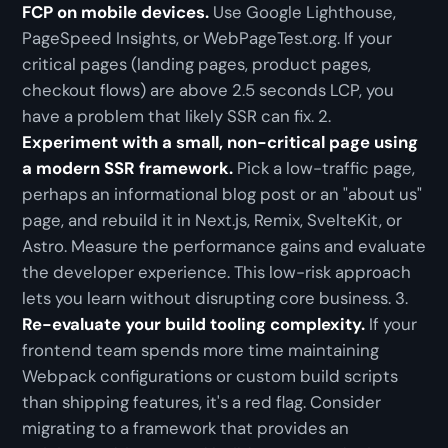
FCP on mobile devices.
Use Google Lighthouse,
PageSpeed Insights, or WebPageTest.org. If your
critical pages (landing pages, product pages,
checkout flows) are above 2.5 seconds LCP, you
have a problem that likely SSR can fix. 2.
Experiment with a small, non-critical page using
a modern SSR framework.
Pick a low-traffic page,
perhaps an informational blog post or an "about us"
page, and rebuild it in Next.js, Remix, SvelteKit, or
Astro. Measure the performance gains and evaluate
the developer experience. This low-risk approach
lets you learn without disrupting core business. 3.
Re-evaluate your build tooling complexity.
If your
frontend team spends more time maintaining
Webpack configurations or custom build scripts
than shipping features, it's a red flag. Consider
migrating to a framework that provides an