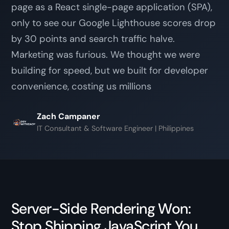
page as a React single-page application (SPA),
only to see our Google Lighthouse scores drop
by 30 points and search traffic halve.
Marketing was furious. We thought we were
building for speed, but we built for developer
convenience, costing us millions
Zach Campaner
IT Consultant & Software Engineer | Philippines
Server-Side Rendering Won:
Stop Shipping JavaScript You