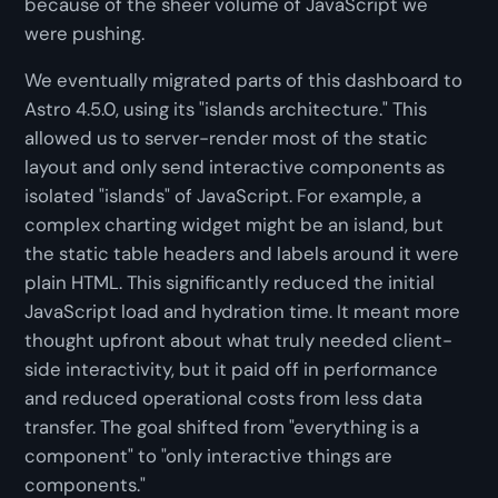
because of the sheer volume of JavaScript we
were pushing.
We eventually migrated parts of this dashboard to
Astro 4.5.0, using its "islands architecture." This
allowed us to server-render most of the static
layout and only send interactive components as
isolated "islands" of JavaScript. For example, a
complex charting widget might be an island, but
the static table headers and labels around it were
plain HTML. This significantly reduced the initial
JavaScript load and hydration time. It meant more
thought upfront about what truly needed client-
side interactivity, but it paid off in performance
and reduced operational costs from less data
transfer. The goal shifted from "everything is a
component" to "only interactive things are
components."