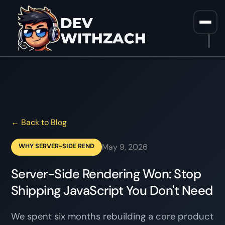
Home
/
Blog
/
Why Server Side Rendering Won And What It Means For
Your Frontend Stack W31 2026
← Back to Blog
WHY SERVER-SIDE REND
May 9, 2026
Server-Side Rendering Won: Stop
Shipping JavaScript You Don't Need
We spent six months rebuilding a core product