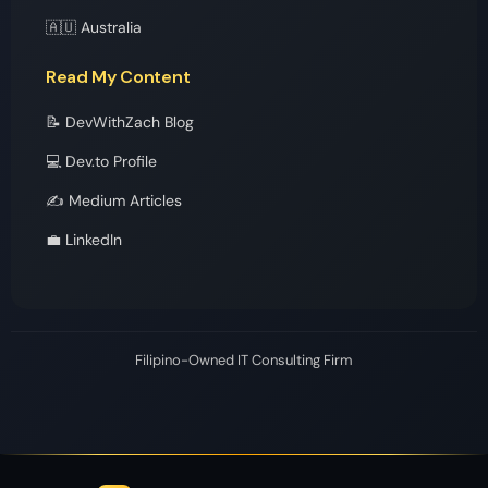
🇦🇺 Australia
Read My Content
📝 DevWithZach Blog
💻 Dev.to Profile
✍️ Medium Articles
💼 LinkedIn
Filipino-Owned IT Consulting Firm