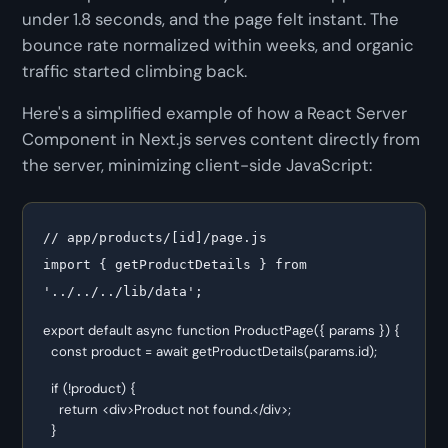
under 1.8 seconds, and the page felt instant. The
bounce rate normalized within weeks, and organic
traffic started climbing back.
Here's a simplified example of how a React Server
Component in Next.js serves content directly from
the server, minimizing client-side JavaScript:
// app/products/[id]/page.js

import { getProductDetails } from 
'../../../lib/data';
export default async function ProductPage({ params }) {

  const product = await getProductDetails(params.id);
  if (!product) {

    return <div>Product not found.</div>;

  }