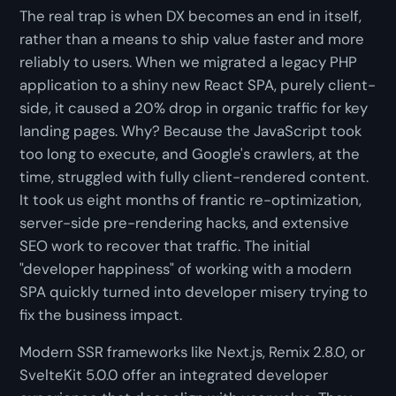
The real trap is when DX becomes an end in itself,
rather than a means to ship value faster and more
reliably to users. When we migrated a legacy PHP
application to a shiny new React SPA, purely client-
side, it caused a 20% drop in organic traffic for key
landing pages. Why? Because the JavaScript took
too long to execute, and Google's crawlers, at the
time, struggled with fully client-rendered content.
It took us eight months of frantic re-optimization,
server-side pre-rendering hacks, and extensive
SEO work to recover that traffic. The initial
"developer happiness" of working with a modern
SPA quickly turned into developer misery trying to
fix the business impact.
Modern SSR frameworks like Next.js, Remix 2.8.0, or
SvelteKit 5.0.0 offer an integrated developer