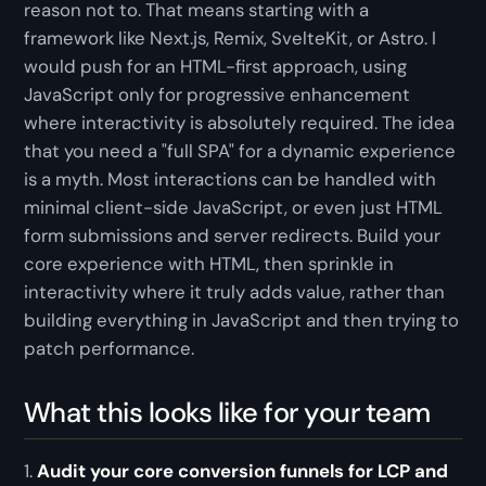
reason not to. That means starting with a
framework like Next.js, Remix, SvelteKit, or Astro. I
would push for an HTML-first approach, using
JavaScript only for progressive enhancement
where interactivity is absolutely required. The idea
that you need a "full SPA" for a dynamic experience
is a myth. Most interactions can be handled with
minimal client-side JavaScript, or even just HTML
form submissions and server redirects. Build your
core experience with HTML, then sprinkle in
interactivity where it truly adds value, rather than
building everything in JavaScript and then trying to
patch performance.
What this looks like for your team
1.
Audit your core conversion funnels for LCP and