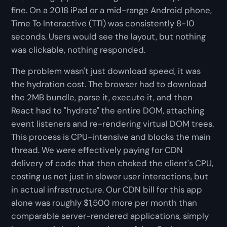
fine. On a 2018 iPad or a mid-range Android phone,
Time To Interactive (TTI) was consistently 8-10
seconds. Users would see the layout, but nothing
was clickable, nothing responded.
The problem wasn't just download speed, it was
the hydration cost. The browser had to download
the 2MB bundle, parse it, execute it, and then
React had to "hydrate" the entire DOM, attaching
event listeners and re-rendering virtual DOM trees.
This process is CPU-intensive and blocks the main
thread. We were effectively paying for CDN
delivery of code that then choked the client's CPU,
costing us not just in slower user interactions, but
in actual infrastructure. Our CDN bill for this app
alone was roughly $1,500 more per month than
comparable server-rendered applications, simply