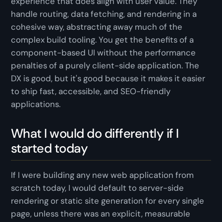
experience that
does
align with user value. They
handle routing, data fetching, and rendering in a
cohesive way, abstracting away much of the
complex build tooling. You get the benefits of a
component-based UI without the performance
penalties of a purely client-side application. The
DX is good, but it's good
because
it makes it easier
to ship fast, accessible, and SEO-friendly
applications.
What I would do differently if I
started today
If I were building any new web application from
scratch today, I would default to server-side
rendering or static site generation for every single
page, unless there was an explicit, measurable