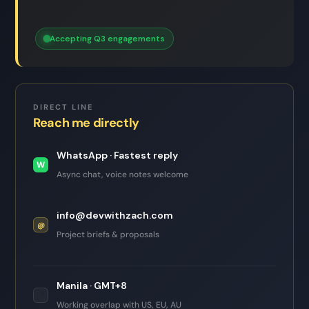
Accepting Q3 engagements
DIRECT LINE
Reach me directly
WhatsApp · Fastest reply
W
Async chat, voice notes welcome
info@devwithzach.com
@
Project briefs & proposals
Manila · GMT+8
📍
Working overlap with US, EU, AU