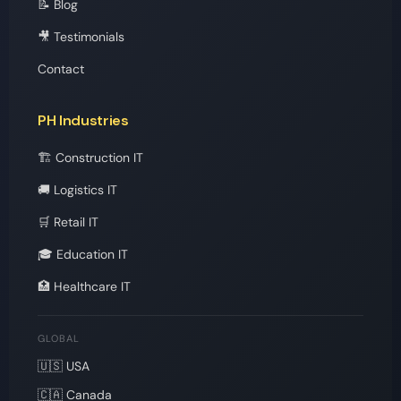
📝 Blog
🎥 Testimonials
Contact
PH Industries
🏗️ Construction IT
🚚 Logistics IT
🛒 Retail IT
🎓 Education IT
🏥 Healthcare IT
GLOBAL
🇺🇸 USA
🇨🇦 Canada