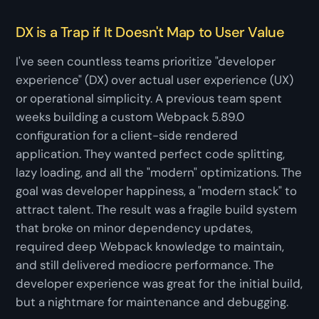
DX is a Trap if It Doesn't Map to User Value
I've seen countless teams prioritize "developer
experience" (DX) over actual user experience (UX)
or operational simplicity. A previous team spent
weeks building a custom Webpack 5.89.0
configuration for a client-side rendered
application. They wanted perfect code splitting,
lazy loading, and all the "modern" optimizations. The
goal was developer happiness, a "modern stack" to
attract talent. The result was a fragile build system
that broke on minor dependency updates,
required deep Webpack knowledge to maintain,
and still delivered mediocre performance. The
developer experience was great for the initial build,
but a nightmare for maintenance and debugging.