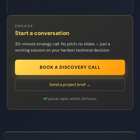
ENGAGE
Start a conversation
30-minute strategy call. No pitch, no slides — just a
working session on your hardest technical decision.
BOOK A DISCOVERY CALL
Send a project brief →
Typical reply within 24 hours