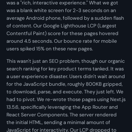
was a "rich, interactive experience." What we got
was a blank white screen for 2-3 seconds on an
average Android phone, followed by a sudden flash
of content. Our Google Lighthouse LCP (Largest
Contentful Paint) score for these pages hovered
around 4.5 seconds. Our bounce rate for mobile
users spiked 15% on these new pages.
This wasn't just an SEO problem, though our organic
search ranking for key product terms tanked. It was
a user experience disaster. Users didn't wait around
for the JavaScript bundle, roughly 800KB gzipped,
to download, parse, and execute. They just left. We
had to pivot. We re-wrote those pages using Next.js
13.5.6, specifically leveraging the App Router and
React Server Components. The server rendered
the initial HTML, sending a minimal amount of
JavaScript for interactivity. Our LCP dropped to