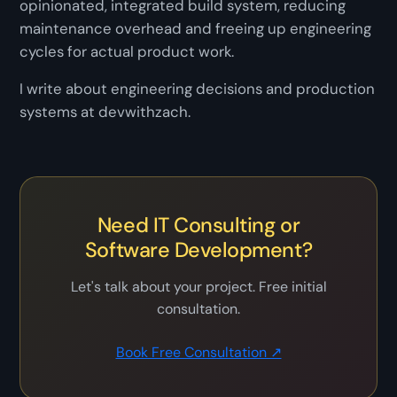
opinionated, integrated build system, reducing
maintenance overhead and freeing up engineering
cycles for actual product work.
I write about engineering decisions and production
systems at devwithzach.
Need IT Consulting or
Software Development?
Let's talk about your project. Free initial
consultation.
Book Free Consultation ↗