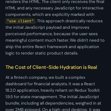
renders the HTML. The client only receives the final
HTML and any necessary JavaScript for interactive
components, which are explicitly marked with
. This approach drastically reduces
"use client"
the initial JavaScript payload and improves
perceived performance, because the user sees
meaningful content much faster. We didn't need to
ship the entire React framework and application
logic to render static product details.
The Cost of Client-Side Hydration is Real
At a fintech company, we built a complex
dashboard for financial analysts. It was a React
18.2.0 application, heavily reliant on Redux Toolkit
1.9.5 for state management. The initial JavaScript
bundle, including all dependencies, weighed in at
over 2MB gzipped. On a high-end desktop, it was