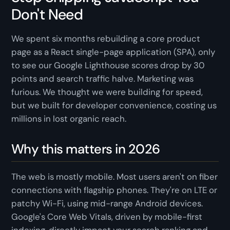
Don't Need
We spent six months rebuilding a core product
page as a React single-page application (SPA), only
to see our Google Lighthouse scores drop by 30
points and search traffic halve. Marketing was
furious. We thought we were building for speed,
but we built for developer convenience, costing us
millions in lost organic reach.
Why this matters in 2026
The web is mostly mobile. Most users aren't on fiber
connections with flagship phones. They're on LTE or
patchy Wi-Fi, using mid-range Android devices.
Google's Core Web Vitals, driven by mobile-first