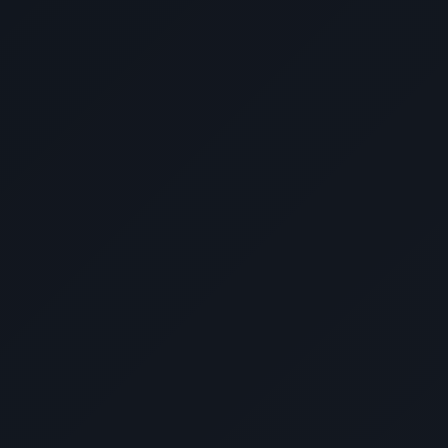
Outstanding support throughout the entire
development process. With all these
factors, I can truly say na hindi ako
nagkamali sa pagpili ko kay DevWithZach.
More power to you, Congratulations!"