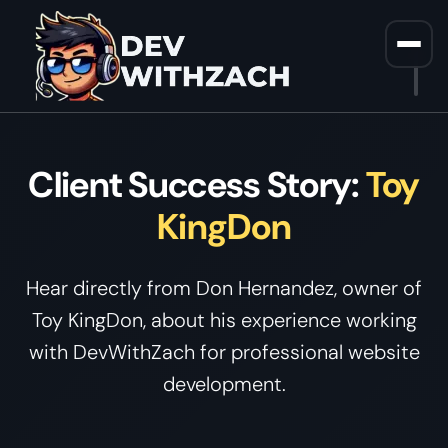
Home
/
Client Testimonial Video
Client Success Story:
Toy
KingDon
Hear directly from Don Hernandez, owner of
Toy KingDon, about his experience working
with DevWithZach for professional website
development.