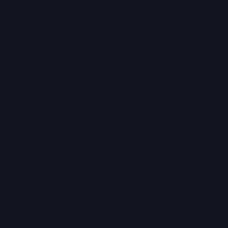
📝 Video Transcript
Don Hernandez (Owner, Toy KingDon):
"Here are the reasons why I choose
DevWithZach for the Development of our
website here at Toy KingDon. Number 1:
Track Record
- DevWithZach has
demonstrated consistent success with
previous projects and clients. Number 2:
Attention to Detail
- Every aspect of our
website was carefully crafted and
optimized. Number 3:
Customer Service
-