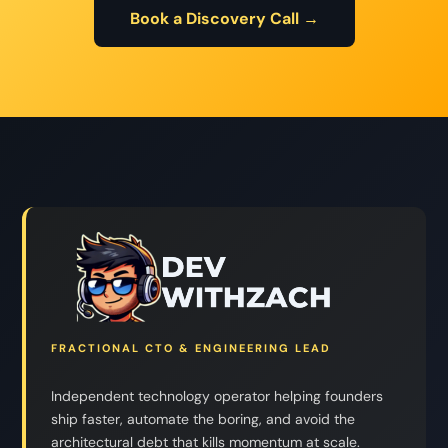
Book a Discovery Call →
FRACTIONAL CTO & ENGINEERING LEAD
Independent technology operator helping founders
ship faster, automate the boring, and avoid the
architectural debt that kills momentum at scale.