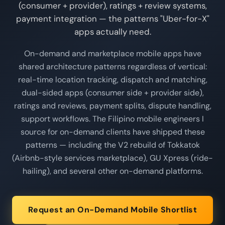
(consumer + provider), ratings + review systems,
payment integration — the patterns "Uber-for-X"
apps actually need.
On-demand and marketplace mobile apps have
shared architecture patterns regardless of vertical:
real-time location tracking, dispatch and matching,
dual-sided apps (consumer side + provider side),
ratings and reviews, payment splits, dispute handling,
support workflows. The Filipino mobile engineers I
source for on-demand clients have shipped these
patterns — including the V2 rebuild of Tokkatok
(Airbnb-style services marketplace), GU Xpress (ride-
hailing), and several other on-demand platforms.
Request an On-Demand Mobile Shortlist