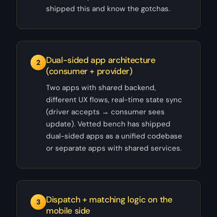
shipped this and know the gotchas.
Dual-sided app architecture
2
(consumer + provider)
Two apps with shared backend,
different UX flows, real-time state sync
(driver accepts → consumer sees
update). Vetted bench has shipped
dual-sided apps as a unified codebase
or separate apps with shared services.
Dispatch + matching logic on the
3
mobile side