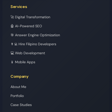
Services
🚀 Digital Transformation
🤖 AI-Powered SEO
🎯 Answer Engine Optimization
👨‍💻 Hire Filipino Developers
💻 Web Development
📱 Mobile Apps
Company
About Me
Portfolio
Case Studies