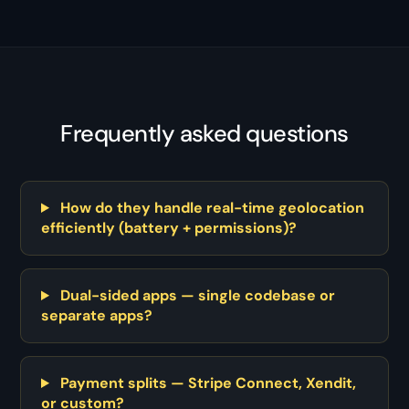
Frequently asked questions
How do they handle real-time geolocation
efficiently (battery + permissions)?
Dual-sided apps — single codebase or
separate apps?
Payment splits — Stripe Connect, Xendit,
or custom?