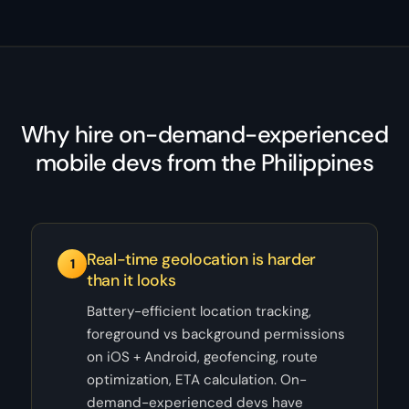
Why hire on-demand-experienced
mobile devs from the Philippines
Real-time geolocation is harder
1
than it looks
Battery-efficient location tracking,
foreground vs background permissions
on iOS + Android, geofencing, route
optimization, ETA calculation. On-
demand-experienced devs have