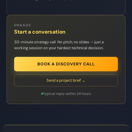
ENGAGE
Start a conversation
30-minute strategy call. No pitch, no slides — just a
working session on your hardest technical decision.
BOOK A DISCOVERY CALL
Send a project brief →
Typical reply within 24 hours