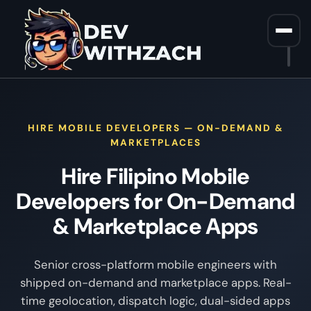
Home
/
Hire Filipino Mobile Developers For On Demand
HIRE MOBILE DEVELOPERS — ON-DEMAND &
MARKETPLACES
Hire Filipino Mobile
Developers for On-Demand
& Marketplace Apps
Senior cross-platform mobile engineers with
shipped on-demand and marketplace apps. Real-
time geolocation, dispatch logic, dual-sided apps