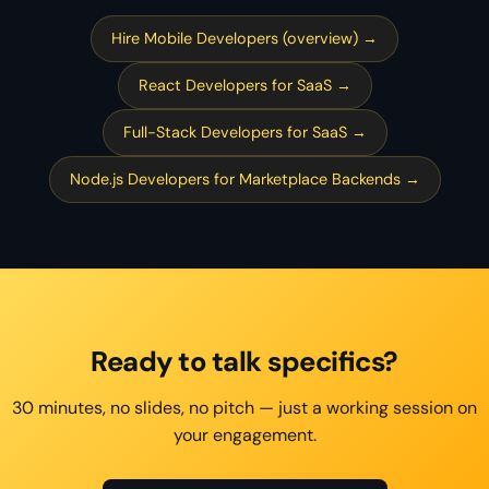
Hire Mobile Developers (overview) →
React Developers for SaaS →
Full-Stack Developers for SaaS →
Node.js Developers for Marketplace Backends →
Ready to talk specifics?
30 minutes, no slides, no pitch — just a working session on
your engagement.