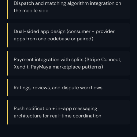
Dispatch and matching algorithm integration on
the mobile side
Dual-sided app design (consumer + provider
apps from one codebase or paired)
Payment integration with splits (Stripe Connect,
Xendit, PayMaya marketplace patterns)
Ratings, reviews, and dispute workflows
Push notification + in-app messaging
architecture for real-time coordination