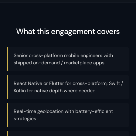
What this engagement covers
Senior cross-platform mobile engineers with
shipped on-demand / marketplace apps
React Native or Flutter for cross-platform; Swift /
Kotlin for native depth where needed
Real-time geolocation with battery-efficient
strategies