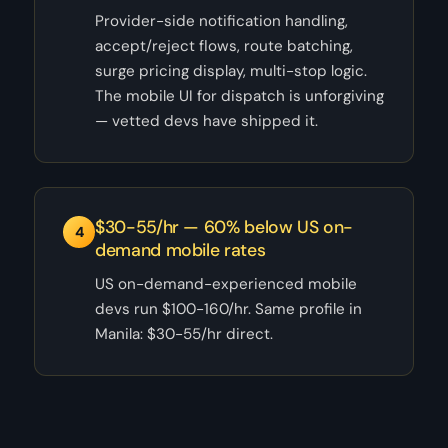
Provider-side notification handling,
accept/reject flows, route batching,
surge pricing display, multi-stop logic.
The mobile UI for dispatch is unforgiving
— vetted devs have shipped it.
$30-55/hr — 60% below US on-
4
demand mobile rates
US on-demand-experienced mobile
devs run $100-160/hr. Same profile in
Manila: $30-55/hr direct.