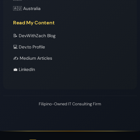
🇦🇺 Australia
Read My Content
📝 DevWithZach Blog
💻 Dev.to Profile
✍️ Medium Articles
💼 LinkedIn
Filipino-Owned IT Consulting Firm