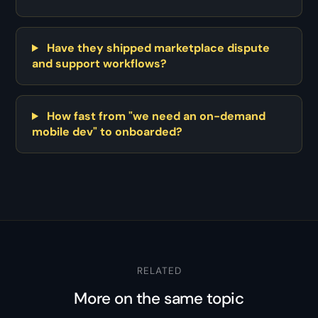
Have they shipped marketplace dispute
and support workflows?
How fast from "we need an on-demand
mobile dev" to onboarded?
RELATED
More on the same topic