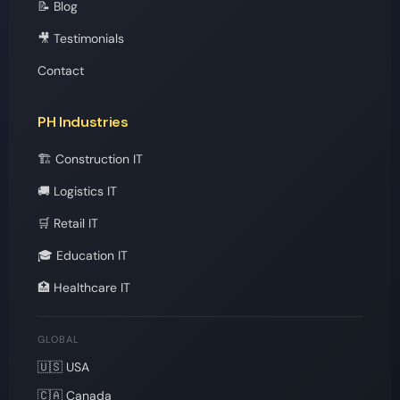
📝 Blog
🎥 Testimonials
Contact
PH Industries
🏗️ Construction IT
🚚 Logistics IT
🛒 Retail IT
🎓 Education IT
🏥 Healthcare IT
GLOBAL
🇺🇸 USA
🇨🇦 Canada