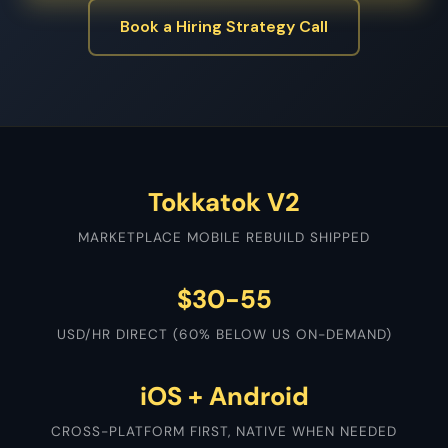
Book a Hiring Strategy Call
Tokkatok V2
MARKETPLACE MOBILE REBUILD SHIPPED
$30-55
USD/HR DIRECT (60% BELOW US ON-DEMAND)
iOS + Android
CROSS-PLATFORM FIRST, NATIVE WHEN NEEDED