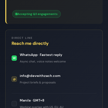
Accepting Q3 engagements
DIRECT LINE
Reach me directly
WhatsApp · Fastest reply
W
Async chat, voice notes welcome
info@devwithzach.com
@
Project briefs & proposals
Manila · GMT+8
📍
Working overlap with US, EU, AU