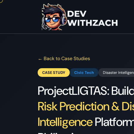
← Back to Case Studies
CASE STUDY
Civic Tech
Disaster Intellige
ProjectLIGTAS: Buil
Risk Prediction & Di
Intelligence
Platform