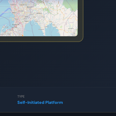
TYPE
Self-Initiated Platform