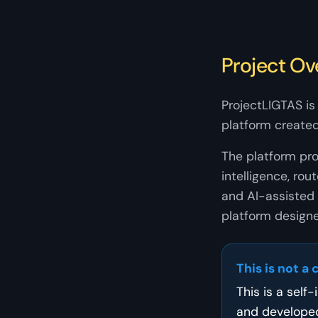
Project Ov
ProjectLIGTAS is 
platform created
The platform prov
intelligence, r
and AI-assisted 
platform designe
This is not a 
This is a self
and develope