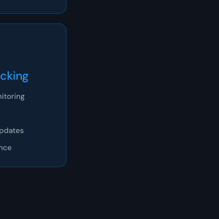
acking
itoring
updates
ence