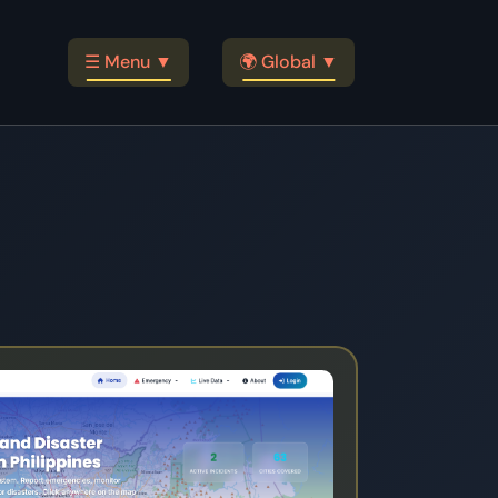
☰ Menu ▼
🌍 Global ▼