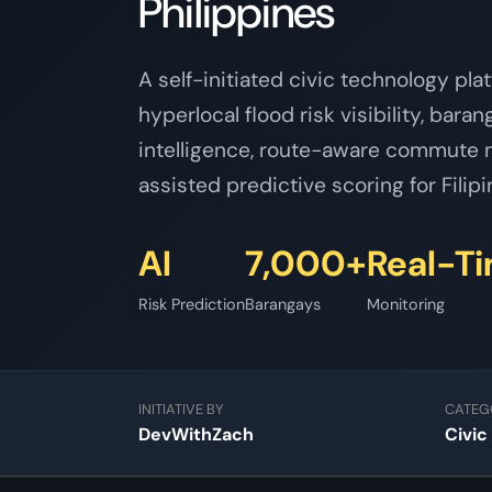
Philippines
A self-initiated civic technology pla
hyperlocal flood risk visibility, bara
intelligence, route-aware commute m
assisted predictive scoring for Fili
AI
7,000+
Real-T
Risk Prediction
Barangays
Monitoring
INITIATIVE BY
CATEG
DevWithZach
Civic