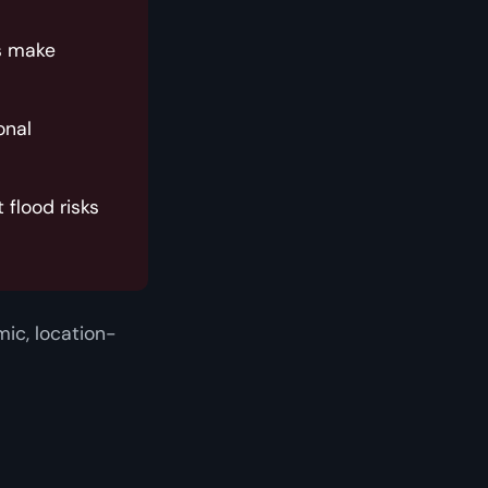
s make
onal
flood risks
ic, location-