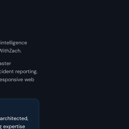
intelligence
WithZach.
aster
ident reporting,
 responsive web
 architected,
 expertise