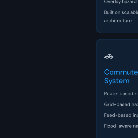
Overlay hazard 
Built on scala
architecture
🚗
Commute 
System
Route-based ris
Grid-based ha
Feed-based in
Flood-aware nav