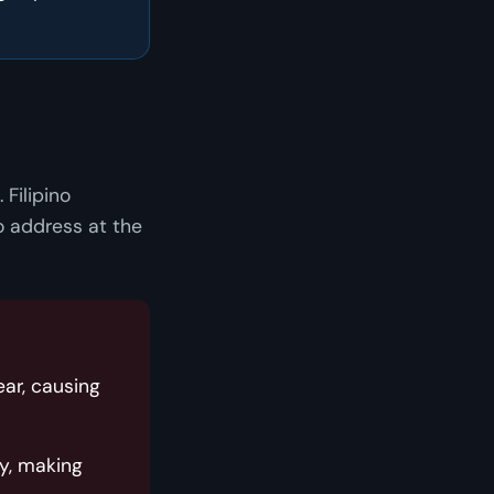
 Filipino
o address at the
ar, causing
y, making