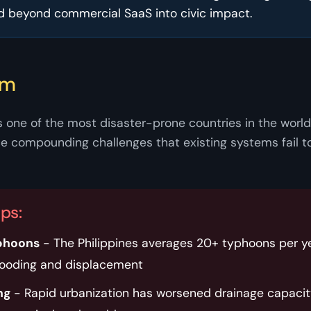
d beyond commercial SaaS into civic impact.
em
s one of the most disaster-prone countries in the world.
 compounding challenges that existing systems fail t
aps:
phoons
- The Philippines averages 20+ typhoons per ye
looding and displacement
ng
- Rapid urbanization has worsened drainage capacit