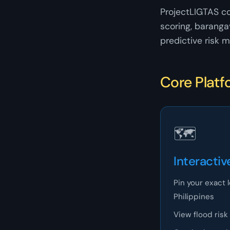
ProjectLIGTAS c
scoring, baranga
predictive risk m
Core Platf
🗺
Interactiv
Pin your exact 
Philippines
View flood risk