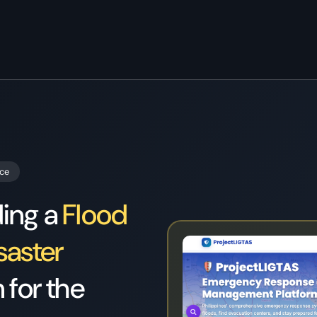
Home
/
Case Study Projectligtas
nce
ding a
Flood
saster
 for the