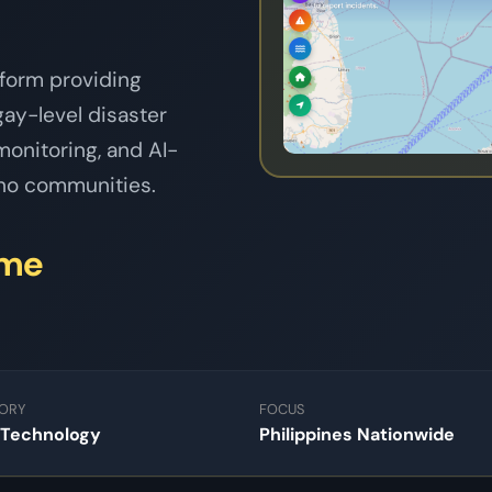
tform providing
ngay-level disaster
onitoring, and AI-
pino communities.
ime
ORY
FOCUS
 Technology
Philippines Nationwide