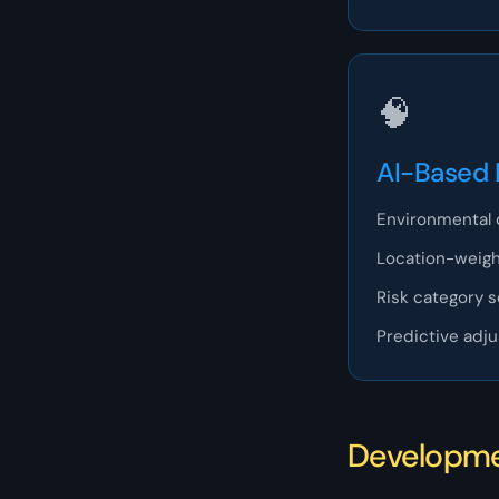
🧠
AI-Based 
Environmental 
Location-weigh
Risk category 
Predictive adj
Developm