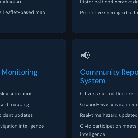
indicators
Historical flood context d
ble Leaflet-based map
Predictive scoring adjus
📢
Monitoring
Community Repo
System
k visualization
Citizens submit flood rep
zard mapping
Ground-level environment
cident updates
Real-time hazard updates
igation intelligence
Civic participation meets
intelligence