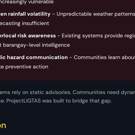
ncreasingly vulnerable
n rainfall volatility
- Unpredictable weather pattern
recasting insufficient
rlocal risk awareness
- Existing systems provide regi
t barangay-level intelligence
lic hazard communication
- Communities learn about 
ke preventive action
ems rely on static advisories. Communities need dynam
ce. ProjectLIGTAS was built to bridge that gap.
on