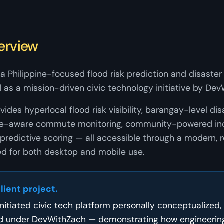
erview
a Philippine-focused flood risk prediction and disaster 
 as a mission-driven civic technology initiative by Dev
ides hyperlocal flood risk visibility, barangay-level dis
oute-aware commute monitoring, community-powered inc
predictive scoring — all accessible through a modern,
d for both desktop and mobile use.
client project.
-initiated civic tech platform personally conceptualized,
d under DevWithZach — demonstrating how engineering