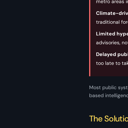
metro areas i
Climate-drive
traditional fo
Limited hype
advisories, no
Delayed pub
too late to ta
Most public syst
based intelligen
The Soluti