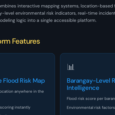
ombines interactive mapping systems, location-based f
y-level environmental risk indicators, real-time inciden
odeling logic into a single accessible platform.
orm Features
📊
e Flood Risk Map
Barangay-Level R
Intelligence
location anywhere in the
Flood risk score per bara
 scoring instantly
Environmental risk factors