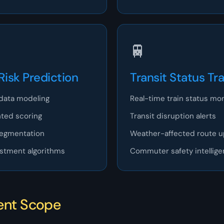
🚆
Risk Prediction
Transit Status Tr
data modeling
Real-time train status mon
ted scoring
Transit disruption alerts
segmentation
Weather-affected route 
ustment algorithms
Commuter safety intellig
ent Scope