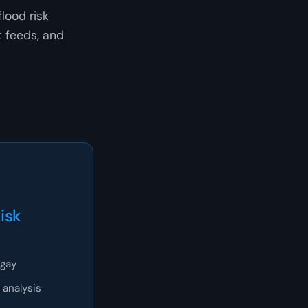
lood risk
t feeds, and
isk
ngay
 analysis