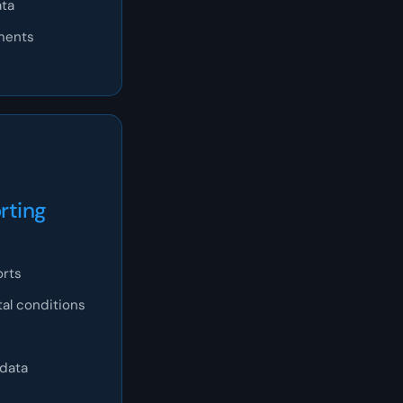
ata
tments
rting
orts
al conditions
 data