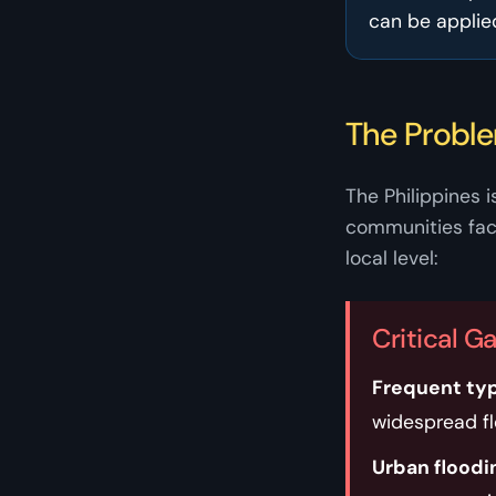
can be applie
The Probl
The Philippines i
communities face
local level:
Critical G
Frequent ty
widespread f
Urban floodi