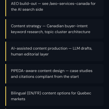
AEO build-out — see /aeo-services-canada for
the AI search side
Content strategy — Canadian buyer-intent
keyword research, topic cluster architecture
AI-assisted content production — LLM drafts,
human editorial layer
PIPEDA-aware content design — case studies
and citations compliant from the start
Bilingual (EN/FR) content options for Quebec
markets