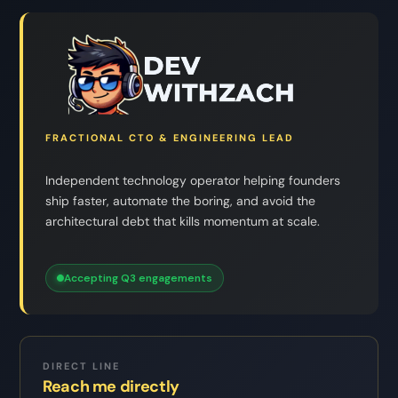
FRACTIONAL CTO & ENGINEERING LEAD
Independent technology operator helping founders
ship faster, automate the boring, and avoid the
architectural debt that kills momentum at scale.
Accepting Q3 engagements
DIRECT LINE
Reach me directly