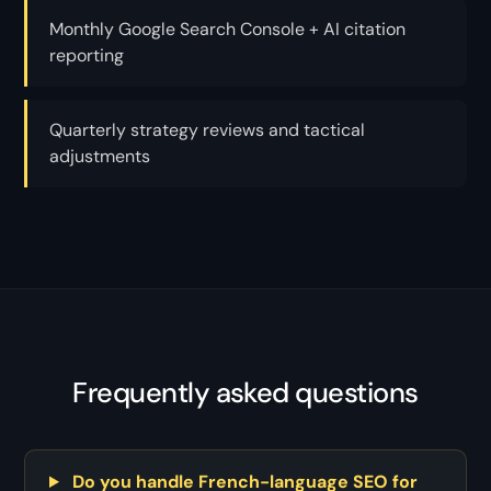
Monthly Google Search Console + AI citation
reporting
Quarterly strategy reviews and tactical
adjustments
Frequently asked questions
Do you handle French-language SEO for