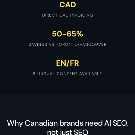
CAD
DIRECT CAD INVOICING
50-65%
SAVINGS VS TORONTO/VANCOUVER
EN/FR
BILINGUAL CONTENT AVAILABLE
Why Canadian brands need AI SEO,
not just SEO