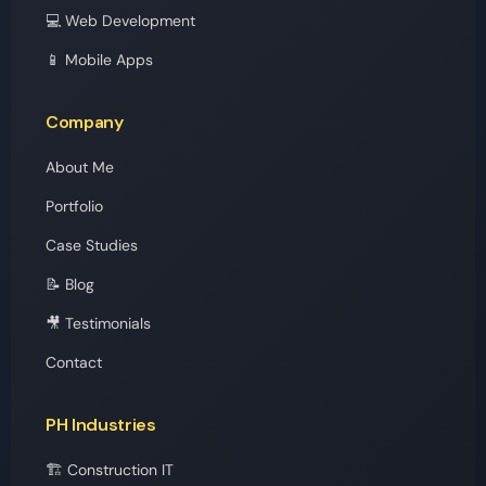
💻 Web Development
📱 Mobile Apps
Company
About Me
Portfolio
Case Studies
📝 Blog
🎥 Testimonials
Contact
PH Industries
🏗️ Construction IT