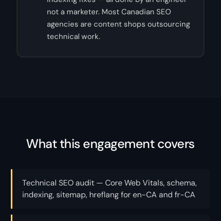
not a marketer. Most Canadian SEO
agencies are content shops outsourcing
technical work.
What this engagement covers
Technical SEO audit — Core Web Vitals, schema,
indexing, sitemap, hreflang for en-CA and fr-CA