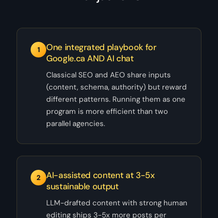
One integrated playbook for
1
Google.ca AND AI chat
Classical SEO and AEO share inputs
(content, schema, authority) but reward
different patterns. Running them as one
program is more efficient than two
parallel agencies.
AI-assisted content at 3-5x
2
sustainable output
LLM-drafted content with strong human
editing ships 3-5x more posts per