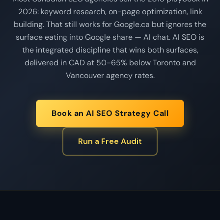
2026: keyword research, on-page optimization, link
building. That still works for Google.ca but ignores the
surface eating into Google share — AI chat. AI SEO is
the integrated discipline that wins both surfaces,
delivered in CAD at 50-65% below Toronto and
Vancouver agency rates.
Book an AI SEO Strategy Call
Run a Free Audit