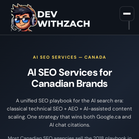
Home
/
AI SEO Services Canada
AI SEO SERVICES — CANADA
AI SEO Services for
Canadian Brands
A unified SEO playbook for the AI search era:
classical technical SEO + AEO + AI-assisted content
scaling. One strategy that wins both Google.ca and
AI chat citations.
Most Canadian SEO agencies sell the 2018 playbook in