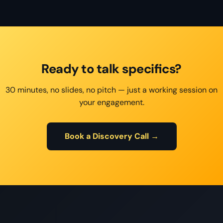
Ready to talk specifics?
30 minutes, no slides, no pitch — just a working session on
your engagement.
Book a Discovery Call →