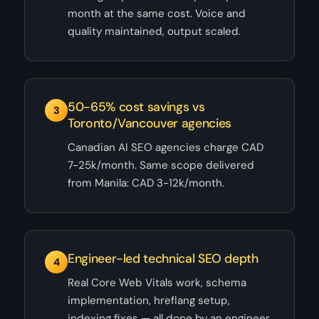
month at the same cost. Voice and
quality maintained, output scaled.
50-65% cost savings vs
3
Toronto/Vancouver agencies
Canadian AI SEO agencies charge CAD
7-25k/month. Same scope delivered
from Manila: CAD 3-12k/month.
Engineer-led technical SEO depth
4
Real Core Web Vitals work, schema
implementation, hreflang setup,
indexing fixes — all done by an engineer