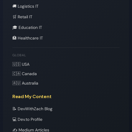
🚚 Logistics IT
🛒 Retail IT
🎓 Education IT
🏥 Healthcare IT
GLOBAL
🇺🇸 USA
🇨🇦 Canada
🇦🇺 Australia
Read My Content
📝 DevWithZach Blog
💻 Dev.to Profile
✍️ Medium Articles