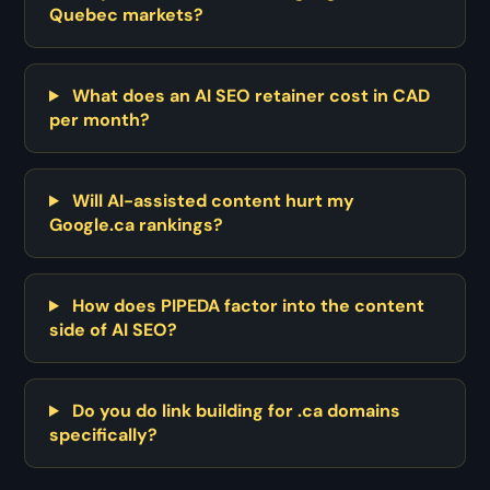
Quebec markets?
What does an AI SEO retainer cost in CAD
per month?
Will AI-assisted content hurt my
Google.ca rankings?
How does PIPEDA factor into the content
side of AI SEO?
Do you do link building for .ca domains
specifically?