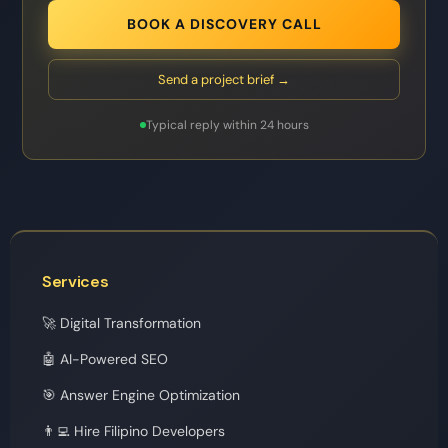
BOOK A DISCOVERY CALL
Send a project brief →
Typical reply within 24 hours
Services
🚀 Digital Transformation
🤖 AI-Powered SEO
🎯 Answer Engine Optimization
👨‍💻 Hire Filipino Developers