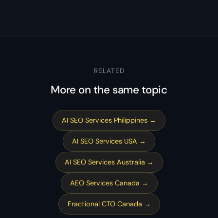
RELATED
More on the same topic
AI SEO Services Philippines →
AI SEO Services USA →
AI SEO Services Australia →
AEO Services Canada →
Fractional CTO Canada →