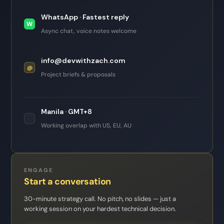
WhatsApp · Fastest reply
W
Async chat, voice notes welcome
info@devwithzach.com
@
Project briefs & proposals
Manila · GMT+8
📍
Working overlap with US, EU, AU
ENGAGE
Start a conversation
30-minute strategy call. No pitch, no slides — just a
working session on your hardest technical decision.